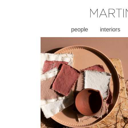
people
interiors